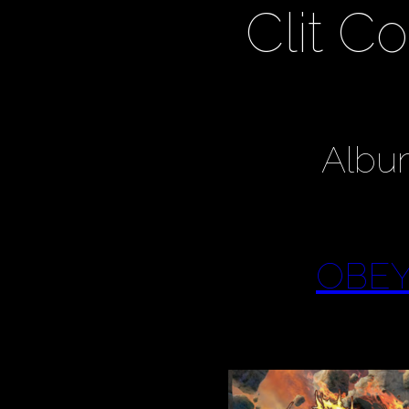
Clit 
Albu
OBEY