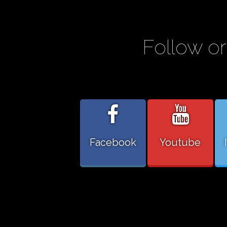
Follow or
Facebook
Youtube